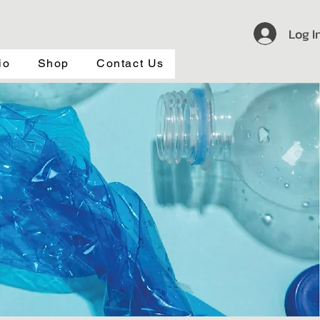
Log I
io
Shop
Contact Us