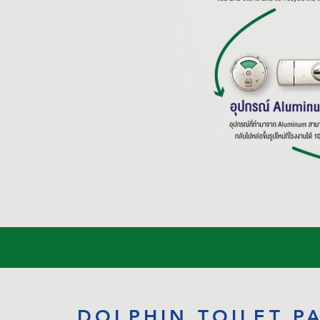
DOLPHIN TOILET P