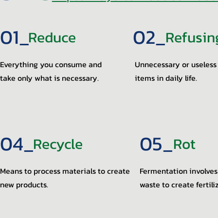
01_
02_
Reduce
Refusin
Everything you consume and
Unnecessary or useless
take only what is necessary.
items in daily life.
04_
05_
Recycle
Rot
Means to process materials to create
Fermentation involves
new products.
waste to create fertili