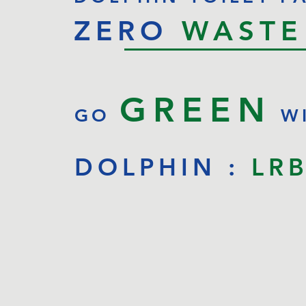
ZERO
WASTE
GREEN
GO
W
DOLPHIN :
LR