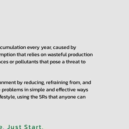
ccumulation every year, caused by
ption that relies on wasteful production
ces or pollutants that pose a threat to
nment by reducing, refraining from, and
le problems in simple and effective ways
ifestyle, using the 5Rs that anyone can
, Just Start
.