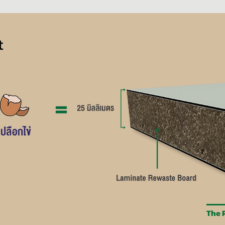
t
The R