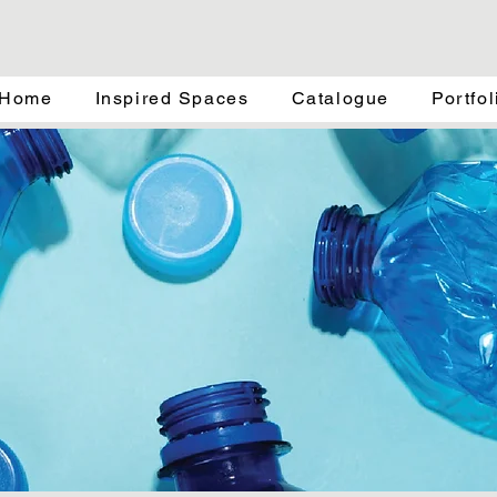
Home
Inspired Spaces
Catalogue
Portfol