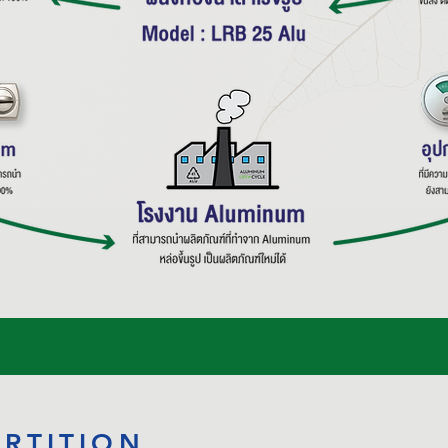
ARTITION