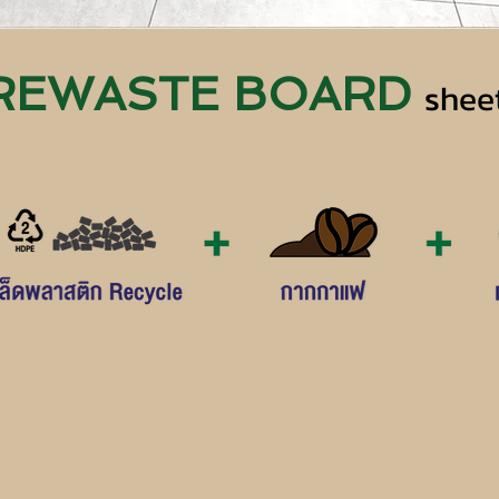
REWASTE BOARD
shee