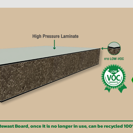
ewast Board, once it is no longer in use, can be recycled 10