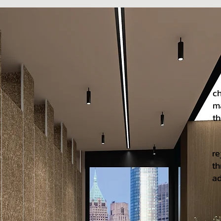
Ov
ch
ma
th
No
re
th
ad