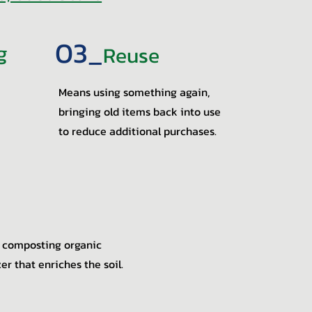
03_
g
Reuse
Means using something again,
bringing old items back into use
to reduce additional purchases.
 composting organic
zer that enriches the soil.