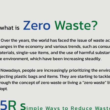
Zero
Waste?
what is
er the years, the world has faced the issue of waste a
anges in the economy and various trends, such as consum
terials, single-use items, and the use of harmful substan
e environment, which have been increasing steadily.
wadays, people are increasingly prioritizing the enviro
jecting plastic bags and items. They are starting to tack
rough the concept of zero waste or living a "zero waste" l
opt.
5
R
s
imple Ways to Reduce Waste