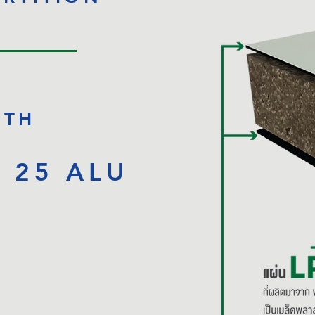
ITH
B
25 ALU